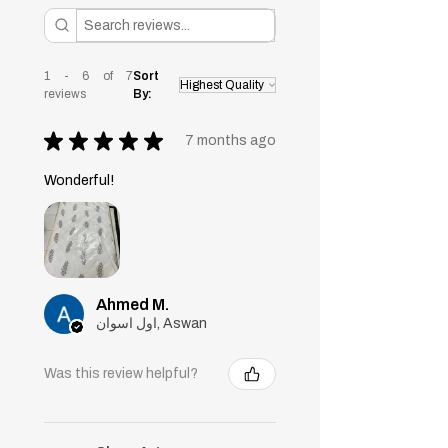
1 - 6 of 7
Sort
reviews
By:
★
★
★
★
★
7 months ago
Wonderful!
Ahmed M.
اول اسوان, Aswan
Was this review helpful?