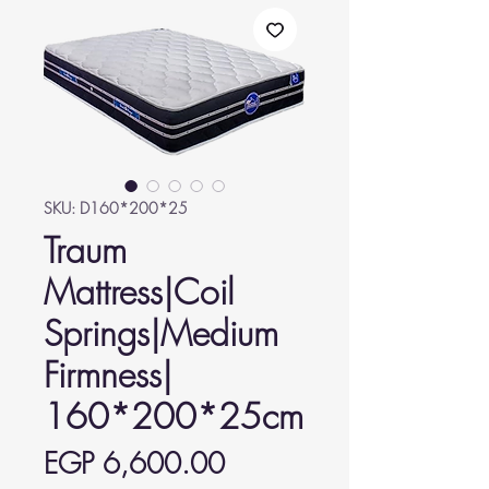
SKU: D160*200*25
Traum
Mattress|Coil
Springs|Medium
Firmness|
160*200*25cm
Price
EGP 6,600.00