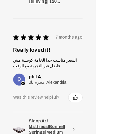
relieving| 120...
★
★
★
★
★
7 months ago
Really loved it!
السعر مناسب جدا الخامة كويسة مش
فاضل غير التجربة مع الوقت
phil A.
محرم بك, Alexandria
Was this review helpful?
Sleep Art
Mattress|Bonnell
Springs|Medium