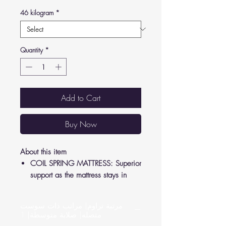
46 kilogram
*
Quantity
*
Add to Cart
Buy Now
About this item
COIL SPRING MATTRESS: Superior
support as the mattress stays in
shape to relieve pressure from your
joints and back.
مرتبة تراوم| مراتب ذات سوست
LUXURY FEEL: Crafted according to
متصله| صلابة متوسطة| 1
German standards, high-quality