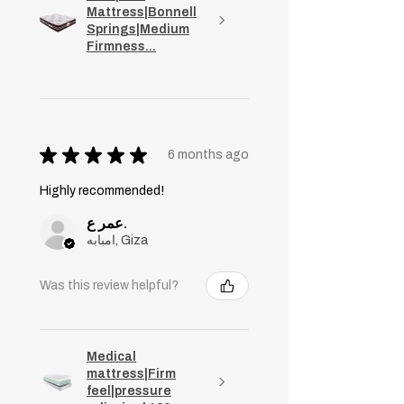
Mattress|Bonnell
Springs|Medium
Firmness...
★
★
★
★
★
6 months ago
Highly recommended!
عمر ع.
امبابه, Giza
Was this review helpful?
Medical
mattress|Firm
feel|pressure