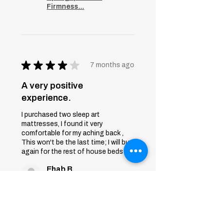
Firmness...
★
★
★
★
★
7 months ago
A very positive
experience.
I purchased two sleep art
mattresses, I found it very
comfortable for my aching back ,
This won't be the last time; I will buy
again for the rest of house beds
Ehab B.
First 6th of October, Giza
Was this review helpful?