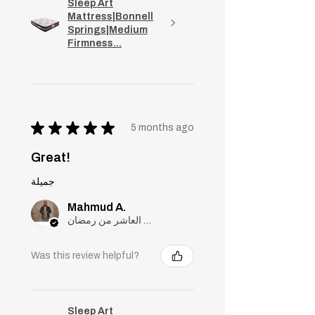
Sleep Art
Mattress|Bonnell
Springs|Medium
Firmness...
★
★
★
★
★
5 months ago
Great!
جميلة
Mahmud A.
مدينة العاشر من رمضان, Cairo
Was this review helpful?
Sleep Art