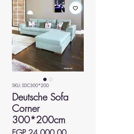
SKU: SDC300*200
Deutsche Sofa
Corner
300*200cm
Price
EGP 24,000.00