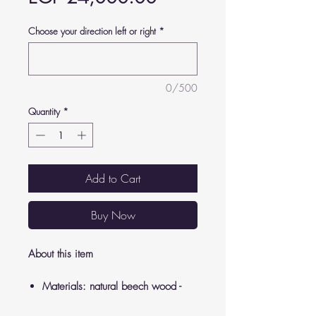
Choose your direction left or right
*
0/500
Quantity
*
Add to Cart
Buy Now
About this item
Materials: natural beech wood -
soft sponge - panda cloth