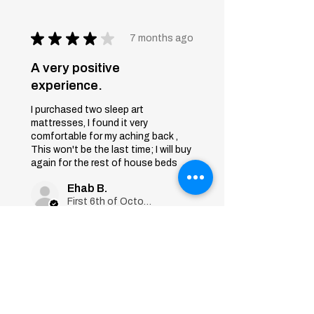
★
★
★
★
★
7 months ago
A very positive
experience.
I purchased two sleep art
mattresses, I found it very
comfortable for my aching back ,
This won't be the last time; I will buy
again for the rest of house beds
Ehab B.
First 6th of October, Giza
Was this review helpful?
Sleep Art
Mattress|Bonnell