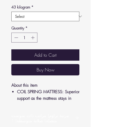
43 kilogram
*
Quantity
*
Add to Cart
Buy Now
About this item
COIL SPRING MATTRESS: Superior
support as the mattress stays in
shape to relieve pressure from your
joints and back.
مرتبة تراوم| مراتب ذات سوست
LUXURY FEEL: Crafted according to
متصله| صلابة متوسطة| 1
German standards, high-quality