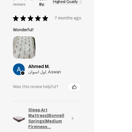
reviews
By:
★
★
★
★
★
7 months ago
Wonderful!
Ahmed M.
اول اسوان, Aswan
Was this review helpful?
Sleep Art
Mattress|Bonnell
Springs|Medium
Firmness...