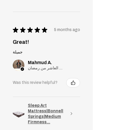
★
★
★
★
★
5 months ago
Great!
جميلة
Mahmud A.
مدينة العاشر من رمضان, Cairo
Was this review helpful?
Sleep Art
Mattress|Bonnell
Springs|Medium
Firmness...