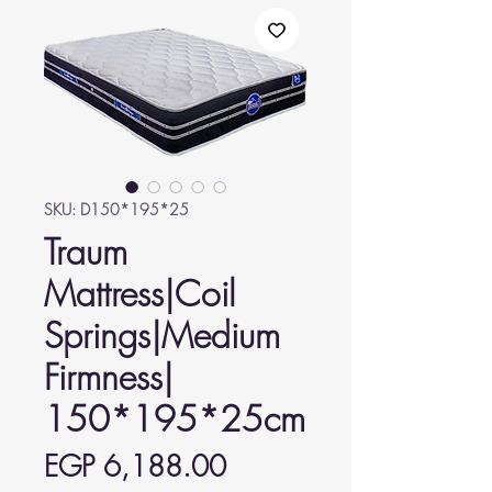
SKU: D150*195*25
Traum
Mattress|Coil
Springs|Medium
Firmness|
150*195*25cm
Price
EGP 6,188.00