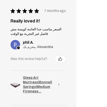
★
★
★
★
★
7 months ago
Really loved it!
السعر مناسب جدا الخامة كويسة مش
فاضل غير التجربة مع الوقت
phil A.
محرم بك, Alexandria
Was this review helpful?
Sleep Art
Mattress|Bonnell
Springs|Medium
Firmness...