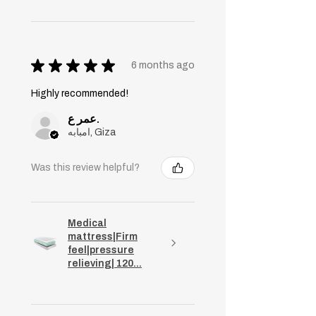
★
★
★
★
★
6 months ago
Highly recommended!
عمر ع.
امبابه, Giza
Was this review helpful?
Medical
mattress|Firm
feel|pressure
relieving| 120...