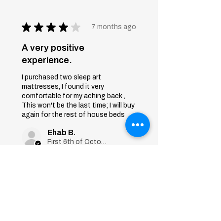
★
★
★
★
★
7 months ago
A very positive
experience.
I purchased two sleep art
mattresses, I found it very
comfortable for my aching back ,
This won't be the last time; I will buy
again for the rest of house beds
Ehab B.
First 6th of October, Giza
Was this review helpful?
Sleep Art
Mattress|Bonnell