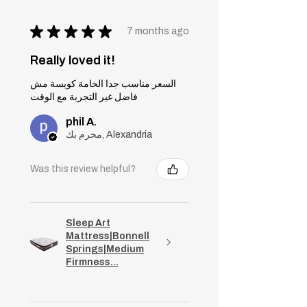
★
★
★
★
★
7 months ago
Really loved it!
السعر مناسب جدا الخامة كويسة مش
فاضل غير التجربة مع الوقت
phil A.
محرم بك, Alexandria
Was this review helpful?
Sleep Art
Mattress|Bonnell
Springs|Medium
Firmness...