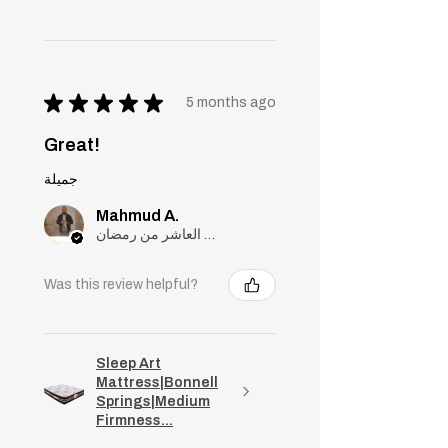
★
★
★
★
★
5 months ago
Great!
جميلة
Mahmud A.
مدينة العاشر من رمضان, Cairo
Was this review helpful?
Sleep Art
Mattress|Bonnell
Springs|Medium
Firmness...