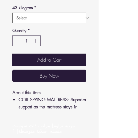
43 kilogram
*
Quantity
*
Add to Cart
Buy Now
About this item
COIL SPRING MATTRESS: Superior
support as the mattress stays in
shape to relieve pressure from your
joints and back.
مرتبة تراوم| مراتب ذات سوست
LUXURY FEEL: Crafted according to
متصله| صلابة متوسطة| 1
German standards, high-quality