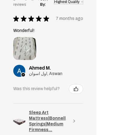
reviews
By:
★
★
★
★
★
7 months ago
Wonderful!
Ahmed M.
اول اسوان, Aswan
Was this review helpful?
Sleep Art
Mattress|Bonnell
Springs|Medium
Firmness...