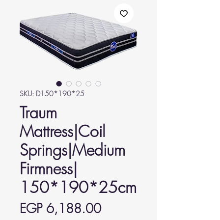
SKU: D150*190*25
Traum
Mattress|Coil
Springs|Medium
Firmness|
150*190*25cm
Price
EGP 6,188.00