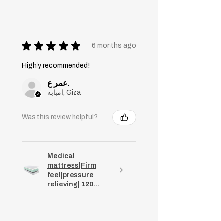
★
★
★
★
★
6 months ago
Highly recommended!
عمر ع.
امبابه, Giza
Was this review helpful?
Medical
mattress|Firm
feel|pressure
relieving| 120...