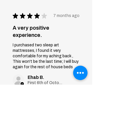
★
★
★
★
★
7 months ago
A very positive
experience.
I purchased two sleep art
mattresses, I found it very
comfortable for my aching back ,
This won't be the last time; I will buy
again for the rest of house beds
Ehab B.
First 6th of October, Giza
Was this review helpful?
Sleep Art
Mattress|Bonnell