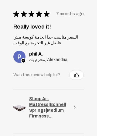
★
★
★
★
★
7 months ago
Really loved it!
السعر مناسب جدا الخامة كويسة مش
فاضل غير التجربة مع الوقت
phil A.
محرم بك, Alexandria
Was this review helpful?
Sleep Art
Mattress|Bonnell
Springs|Medium
Firmness...