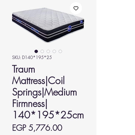
SKU: D140*195*25
Traum
Mattress|Coil
Springs|Medium
Firmness|
140*195*25cm
Price
EGP 5,776.00