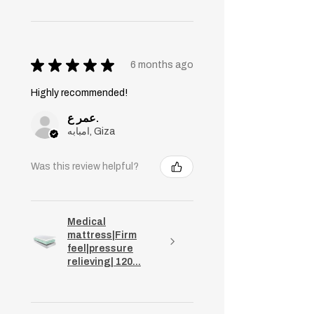
★
★
★
★
★
6 months ago
Highly recommended!
عمر ع.
امبابه, Giza
Was this review helpful?
Medical
mattress|Firm
feel|pressure
relieving| 120...