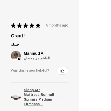
★
★
★
★
★
5 months ago
Great!
جميلة
Mahmud A.
مدينة العاشر من رمضان, Cairo
Was this review helpful?
Sleep Art
Mattress|Bonnell
Springs|Medium
Firmness...