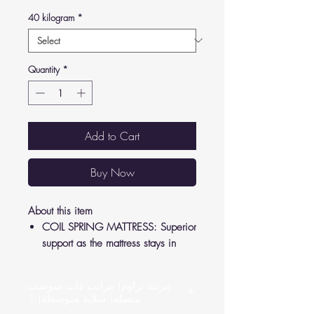
40 kilogram
*
Quantity
*
Add to Cart
Buy Now
About this item
COIL SPRING MATTRESS: Superior
support as the mattress stays in
shape to relieve pressure from your
joints and back.
مرتبة تراوم| مراتب ذات سوست
LUXURY FEEL: Crafted according to
متصله| صلابة متوسطة| 1
German standards, high-quality