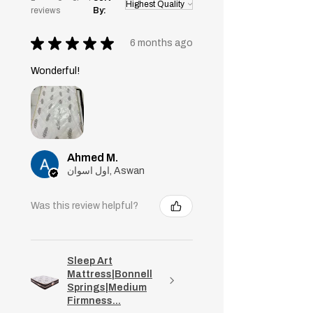
reviews
By:
★
★
★
★
★
6 months ago
Wonderful!
Ahmed M.
اول اسوان, Aswan
Was this review helpful?
Sleep Art
Mattress|Bonnell
Springs|Medium
Firmness...