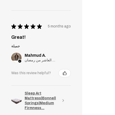
★
★
★
★
★
5 months ago
Great!
جميلة
Mahmud A.
مدينة العاشر من رمضان, Cairo
Was this review helpful?
Sleep Art
Mattress|Bonnell
Springs|Medium
Firmness...