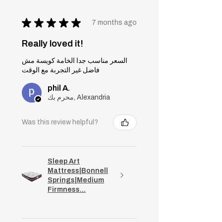
★
★
★
★
★
7 months ago
Really loved it!
السعر مناسب جدا الخامة كويسة مش
فاضل غير التجربة مع الوقت
phil A.
محرم بك, Alexandria
Was this review helpful?
Sleep Art
Mattress|Bonnell
Springs|Medium
Firmness...