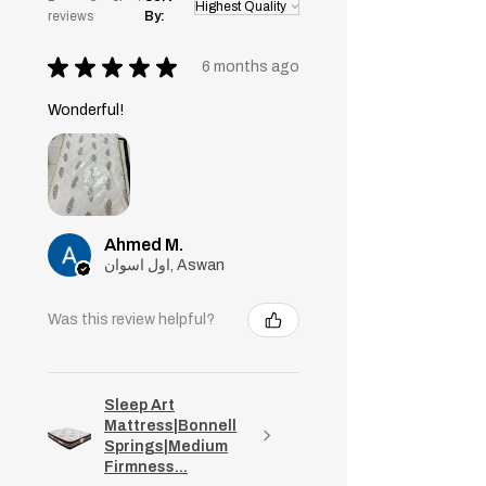
reviews
By:
★
★
★
★
★
6 months ago
Wonderful!
Ahmed M.
اول اسوان, Aswan
Was this review helpful?
Sleep Art
Mattress|Bonnell
Springs|Medium
Firmness...