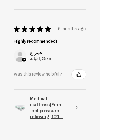
★
★
★
★
★
6 months ago
Highly recommended!
عمر ع.
امبابه, Giza
Was this review helpful?
Medical
mattress|Firm
feel|pressure
relieving| 120...