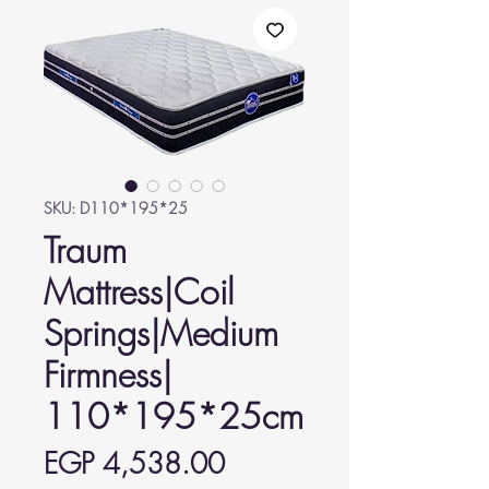
SKU: D110*195*25
Traum
Mattress|Coil
Springs|Medium
Firmness|
110*195*25cm
Price
EGP 4,538.00