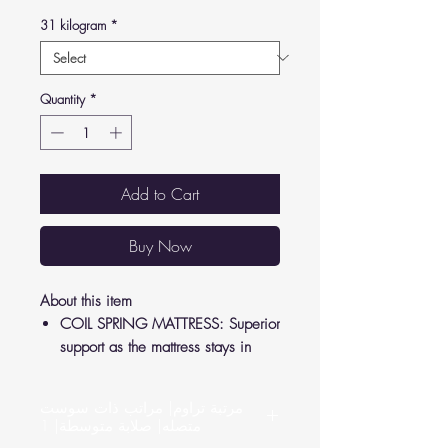
31 kilogram
*
Quantity
*
Add to Cart
Buy Now
About this item
COIL SPRING MATTRESS: Superior
support as the mattress stays in
shape to relieve pressure from your
joints and back.
مرتبة تراوم| مراتب ذات سوست
LUXURY FEEL: Crafted according to
متصله| صلابة متوسطة| 1
German standards, high-quality