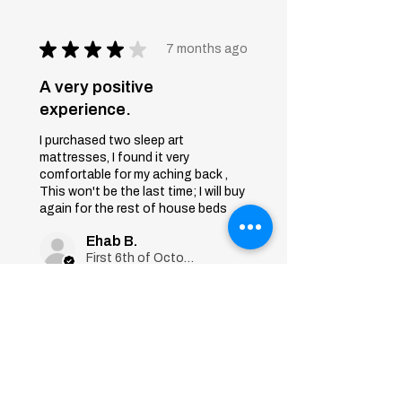
★
★
★
★
★
7 months ago
A very positive
experience.
I purchased two sleep art
mattresses, I found it very
comfortable for my aching back ,
This won't be the last time; I will buy
again for the rest of house beds
Ehab B.
First 6th of October, Giza
Was this review helpful?
Sleep Art
Mattress|Bonnell