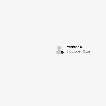
Yasser A.
6 october, Giza