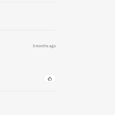
5 months ago