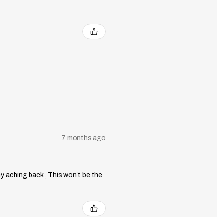
7 months ago
my aching back , This won't be the