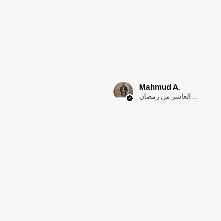
Mahmud A.
مدينة العاشر من رمضان, Cairo