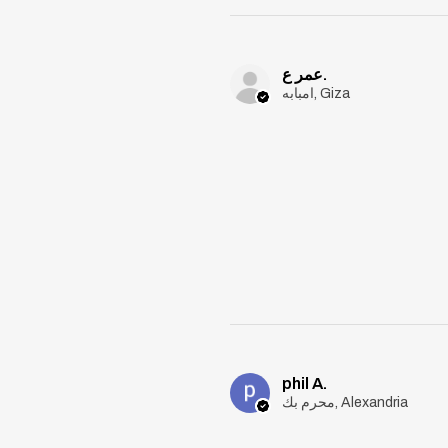
عمر ع.
امبابه, Giza
phil A.
محرم بك, Alexandria