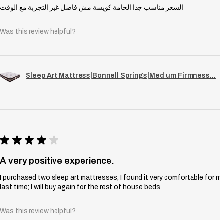
السعر مناسب جدا الخامة كويسة مش فاضل غير التجربة مع الوقت
Was this review helpful?
Sleep Art Mattress|Bonnell Springs|Medium Firmness...
★
★
★
★
★
A very positive experience.
I purchased two sleep art mattresses, I found it very comfortable for 
last time; I will buy again for the rest of house beds
Was this review helpful?