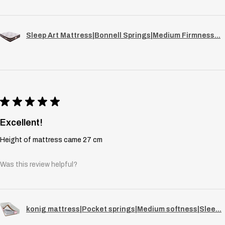
Sleep Art Mattress|Bonnell Springs|Medium Firmness...
★
★
★
★
★
Excellent!
Height of mattress came 27 cm
Was this review helpful?
konig mattress|Pocket springs|Medium softness|Slee...