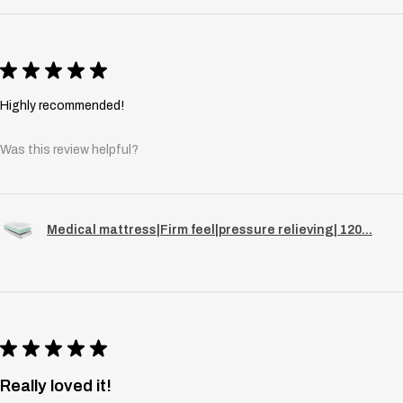
★
★
★
★
★
Highly recommended!
Was this review helpful?
Medical mattress|Firm feel|pressure relieving| 120...
★
★
★
★
★
Really loved it!