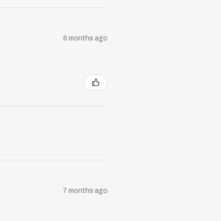
6 months ago
7 months ago