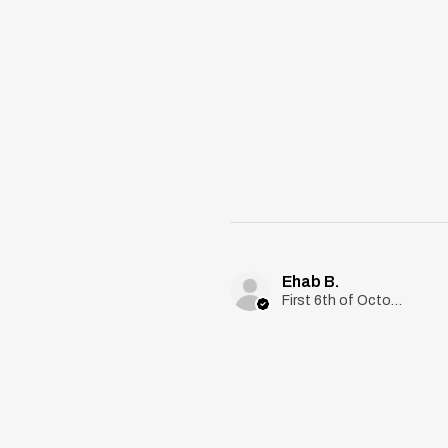
Ehab B.
First 6th of October, Giza