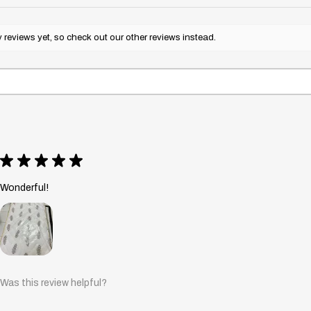
reviews yet, so check out our other reviews instead.
★
★
★
★
★
Wonderful!
Was this review helpful?