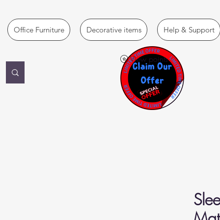
Office Furniture
Decorative items
Help & Support
View points
Slee
Matt