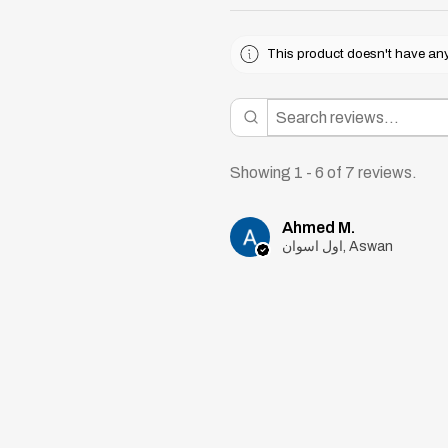
This product doesn't have any 
Showing 1 - 6 of 7 reviews.
Ahmed M.
اول اسوان, Aswan