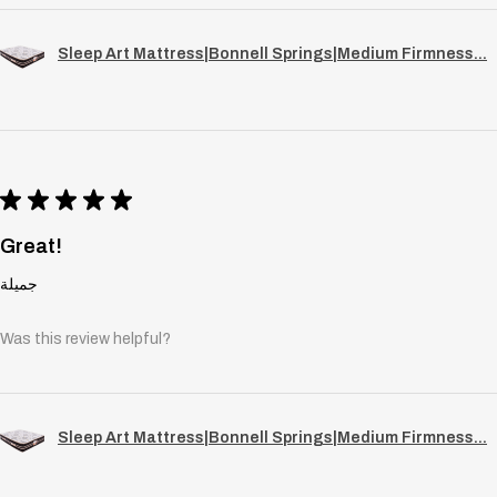
Sleep Art Mattress|Bonnell Springs|Medium Firmness...
★
★
★
★
★
Great!
جميلة
Was this review helpful?
Sleep Art Mattress|Bonnell Springs|Medium Firmness...