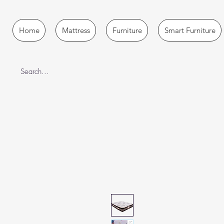
Home
Mattress
Furniture
Smart Furniture