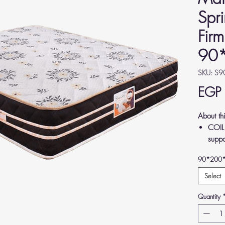
Spr
Firm
90
SKU: S
EGP
About th
COIL
suppo
relie
90*200
back.
LUXUR
Select
Germa
Quantity
comfo
MEDI
align