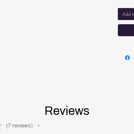
sleep
BREA
Add t
net f
breat
while
BETT
VENT
mattr
keepi
mattr
Reviews
★
7
reviews
7