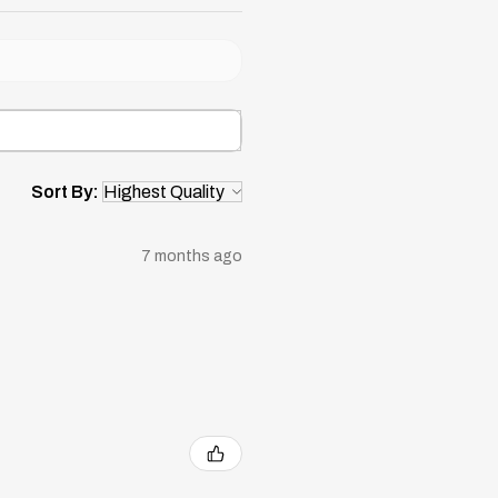
Sort By:
7 months ago