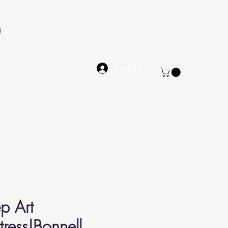
Log In
p Art
ress|Bonnell