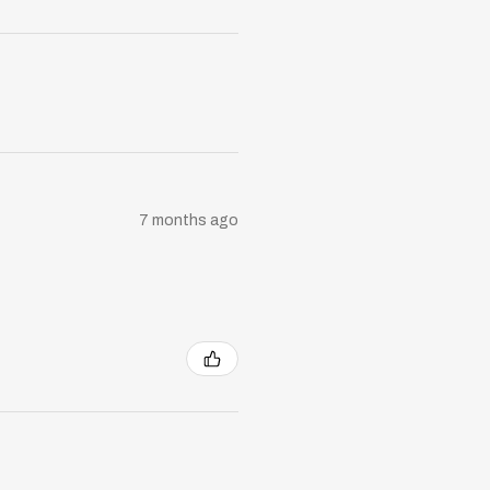
7 months ago