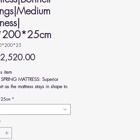
ings|Medium
ness|
*200*25cm
90*200*25
Price
 2,520.00
is item
 SPRING MATTRESS: Superior
rt as the mattress stays in shape to
ve pressure from your joints and
*25cm
*
Y FEEL: Crafted according to
n standards, high-quality and
rtable.
*
UM FIRMNESS: Keeps your body
ed and your spine supported as you