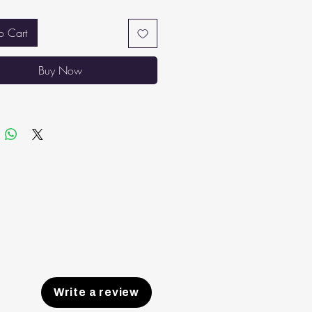
 soundly through the night.
THABLE TOP: High-quality double
o Cart
abric that is lightweight and
hable. No sinking in or overheating
Buy Now
 sleeping.
ER AIR CIRCULATION AND
ILATION: Spaces between the
ess’ springs maintain proper airflow,
ng temperatures stable and the
ess from absorbing body heat.
Write a review