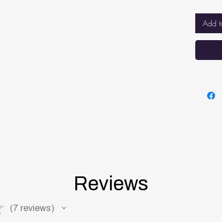
sleep
BREA
Add t
net f
breat
while
BETT
VENT
mattr
keepi
mattr
Reviews
★
7
reviews
7