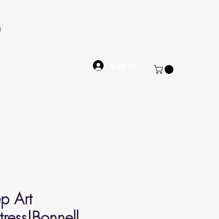
Log In
p Art
ress|Bonnell