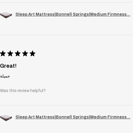
Sleep Art Mattress|Bonnell Springs|Medium Firmness...
★
★
★
★
★
Great!
جميلة
Was this review helpful?
Sleep Art Mattress|Bonnell Springs|Medium Firmness...