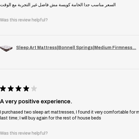
السعر مناسب جدا الخامة كويسة مش فاضل غير التجربة مع الوقت
Was this review helpful?
Sleep Art Mattress|Bonnell Springs|Medium Firmness...
★
★
★
★
★
A very positive experience.
I purchased two sleep art mattresses, I found it very comfortable for 
last time; I will buy again for the rest of house beds
Was this review helpful?