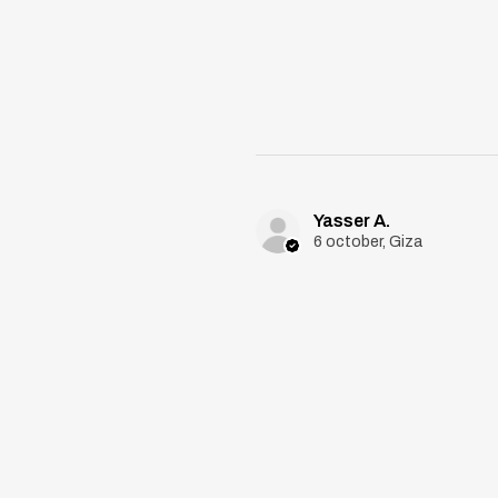
Yasser A.
6 october, Giza