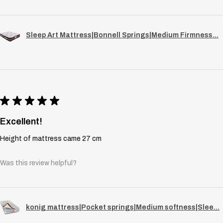
Sleep Art Mattress|Bonnell Springs|Medium Firmness...
★
★
★
★
★
Excellent!
Height of mattress came 27 cm
Was this review helpful?
konig mattress|Pocket springs|Medium softness|Slee...