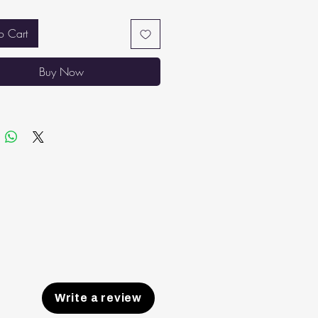
 soundly through the night.
THABLE TOP: High-quality double
o Cart
abric that is lightweight and
hable. No sinking in or overheating
Buy Now
 sleeping.
ER AIR CIRCULATION AND
ILATION: Spaces between the
ess’ springs maintain proper airflow,
ng temperatures stable and the
ess from absorbing body heat.
Write a review