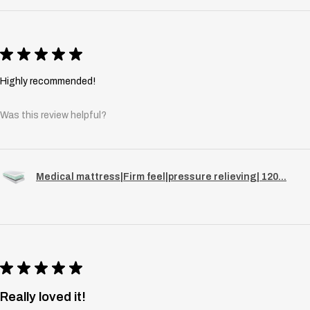
★
★
★
★
★
Highly recommended!
Was this review helpful?
Medical mattress|Firm feel|pressure relieving| 120...
★
★
★
★
★
Really loved it!