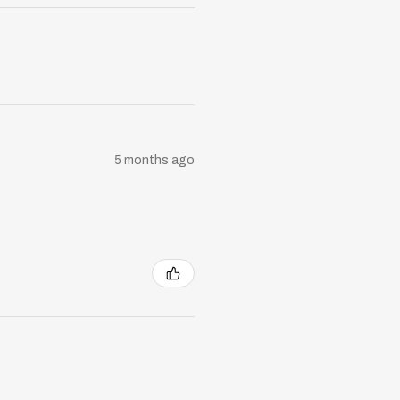
5 months ago