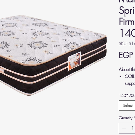
Spr
Firm
14
SKU: S
EGP
About th
COIL
suppo
relie
140*20
back.
LUXUR
Select
Germa
Quantity
comfo
MEDI
align