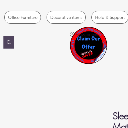
Office Furniture
Decorative items
Help & Support
View points
Slee
Matt