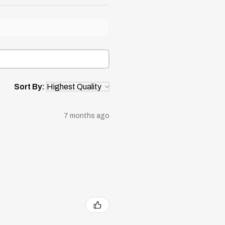
Sort By:
7 months ago