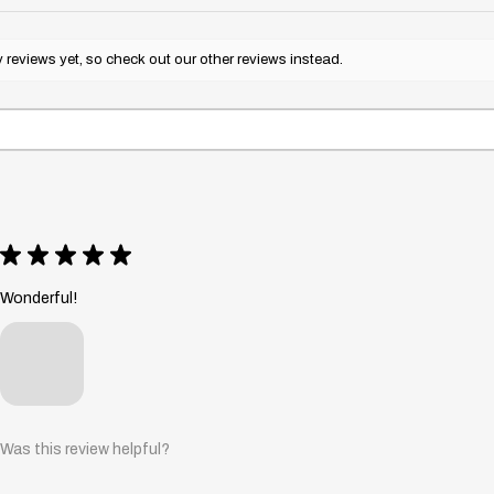
reviews yet, so check out our other reviews instead.
★
★
★
★
★
Wonderful!
Was this review helpful?