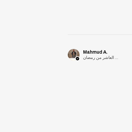
Mahmud A.
مدينة العاشر من رمضان, Cairo