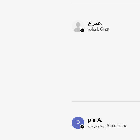
عمر ع.
امبابه, Giza
phil A.
محرم بك, Alexandria