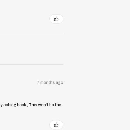
7 months ago
my aching back , This won't be the