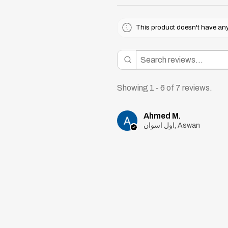
This product doesn't have any 
Showing 1 - 6 of 7 reviews.
Ahmed M.
اول اسوان, Aswan