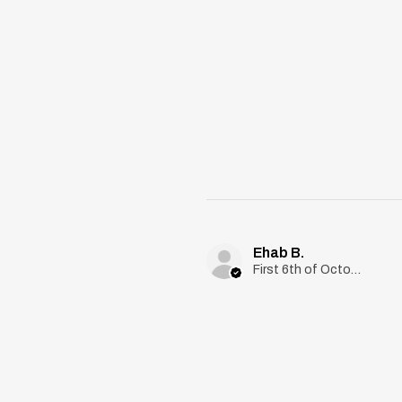
Ehab B.
First 6th of October, Giza