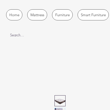
Home
Mattress
Furniture
Smart Furniture