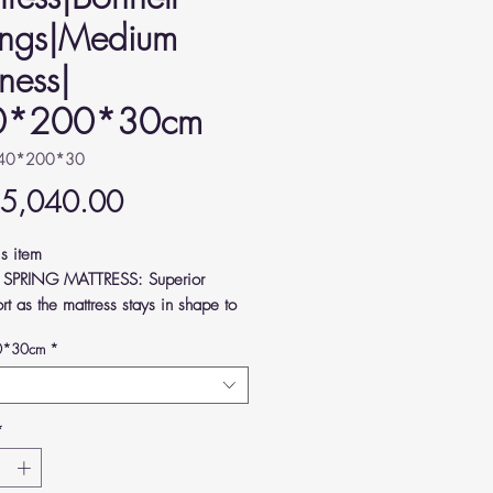
ings|Medium
ness|
0*200*30cm
140*200*30
Price
 5,040.00
is item
 SPRING MATTRESS: Superior
rt as the mattress stays in shape to
ve pressure from your joints and
0*30cm
*
Y FEEL: Crafted according to
n standards, high-quality and
rtable.
*
UM FIRMNESS: Keeps your body
ed and your spine supported as you