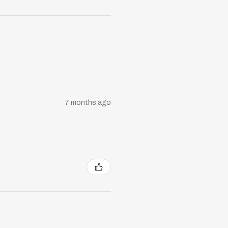
7 months ago