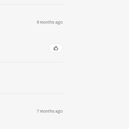
6 months ago
7 months ago