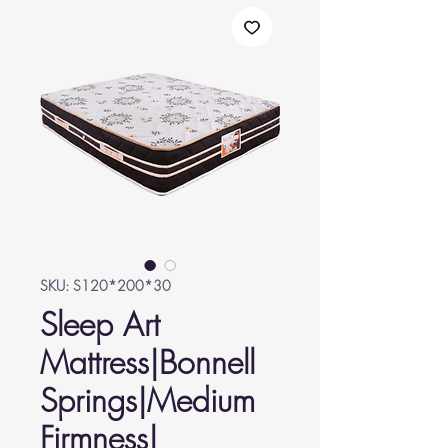
SKU: S120*200*30
Sleep Art
Mattress|Bonnell
Springs|Medium
Firmness|