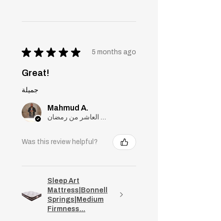
★
★
★
★
★
5 months ago
Great!
جميلة
Mahmud A.
مدينة العاشر من رمضان, Cairo
Was this review helpful?
Sleep Art
Mattress|Bonnell
Springs|Medium
Firmness...