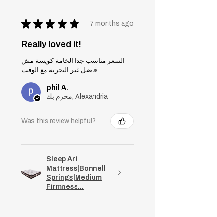
★
★
★
★
★
7 months ago
Really loved it!
السعر مناسب جدا الخامة كويسة مش
فاضل غير التجربة مع الوقت
phil A.
محرم بك, Alexandria
Was this review helpful?
Sleep Art
Mattress|Bonnell
Springs|Medium
Firmness...