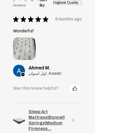
reviews
By:
★
★
★
★
★
6 months ago
Wonderful!
Ahmed M.
اول اسوان, Aswan
Was this review helpful?
Sleep Art
Mattress|Bonnell
Springs|Medium
Firmness...