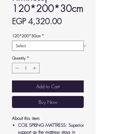
120*200*30cm
Price
EGP 4,320.00
120*200*30cm
*
Quantity
*
Add to Cart
Buy Now
About this item
COIL SPRING MATTRESS: Superior
support as the mattress stays in