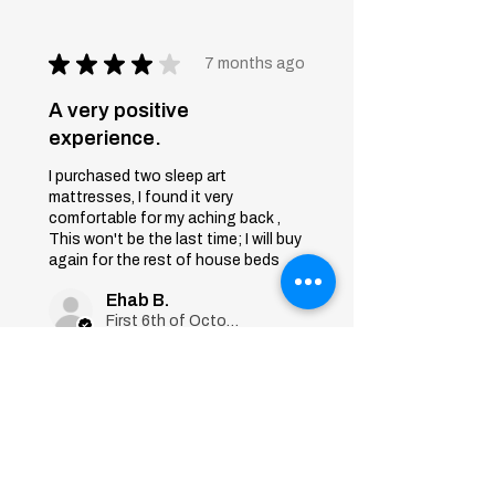
★
★
★
★
★
7 months ago
A very positive
experience.
I purchased two sleep art
mattresses, I found it very
comfortable for my aching back ,
This won't be the last time; I will buy
again for the rest of house beds
Ehab B.
First 6th of October, Giza
Was this review helpful?
Sleep Art
Mattress|Bonnell