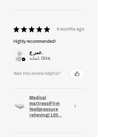
★
★
★
★
★
6 months ago
Highly recommended!
عمر ع.
امبابه, Giza
Was this review helpful?
Medical
mattress|Firm
feel|pressure
relieving| 120...