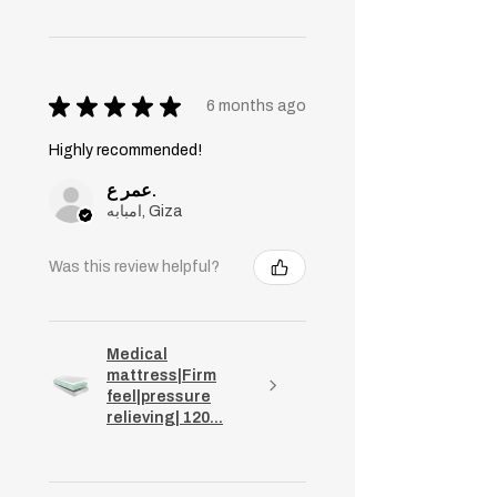
★
★
★
★
★
6 months ago
Highly recommended!
عمر ع.
امبابه, Giza
Was this review helpful?
Medical
mattress|Firm
feel|pressure
relieving| 120...