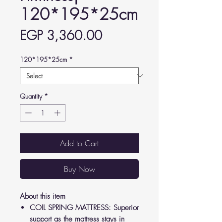
120*195*25cm
Price
EGP 3,360.00
120*195*25cm
*
Quantity
*
Add to Cart
Buy Now
About this item
COIL SPRING MATTRESS: Superior
support as the mattress stays in