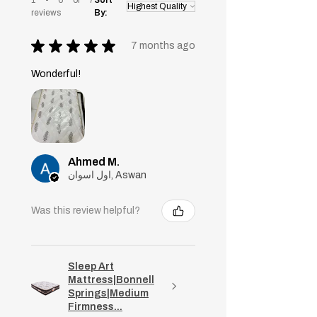
reviews
By:
★
★
★
★
★
7 months ago
Wonderful!
Ahmed M.
اول اسوان, Aswan
Was this review helpful?
Sleep Art
Mattress|Bonnell
Springs|Medium
Firmness...