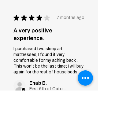
★
★
★
★
★
7 months ago
A very positive
experience.
I purchased two sleep art
mattresses, I found it very
comfortable for my aching back ,
This won't be the last time; I will buy
again for the rest of house beds
Ehab B.
First 6th of October, Giza
Was this review helpful?
Sleep Art
Mattress|Bonnell