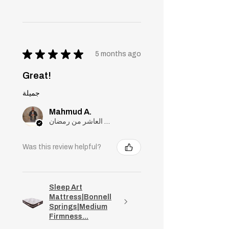
★
★
★
★
★
5 months ago
Great!
جميلة
Mahmud A.
مدينة العاشر من رمضان, Cairo
Was this review helpful?
Sleep Art
Mattress|Bonnell
Springs|Medium
Firmness...