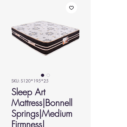
SKU: S120*195*25
Sleep Art
Mattress|Bonnell
Springs|Medium
Firmness|