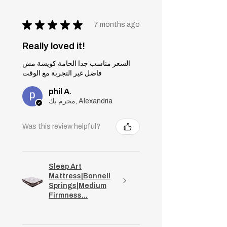
★
★
★
★
★
7 months ago
Really loved it!
السعر مناسب جدا الخامة كويسة مش
فاضل غير التجربة مع الوقت
phil A.
محرم بك, Alexandria
Was this review helpful?
Sleep Art
Mattress|Bonnell
Springs|Medium
Firmness...