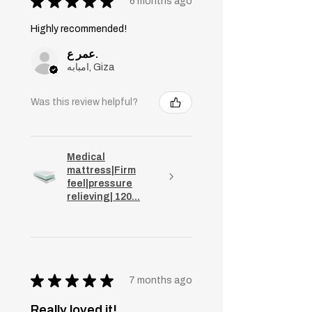
★
★
★
★
★
6 months ago
Highly recommended!
عمر ع.
امبابه, Giza
Was this review helpful?
Medical
mattress|Firm
feel|pressure
relieving| 120...
★
★
★
★
★
7 months ago
Really loved it!