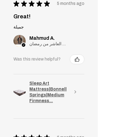
★
★
★
★
★
5 months ago
Great!
جميلة
Mahmud A.
مدينة العاشر من رمضان, Cairo
Was this review helpful?
Sleep Art
Mattress|Bonnell
Springs|Medium
Firmness...