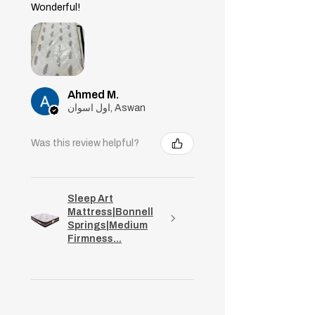
support your body, lower pressure
Wonderful!
on your joints and back, and
reduce stiffness.
Ahmed M.
اول اسوان, Aswan
Was this review helpful?
Sleep Art
Mattress|Bonnell
Springs|Medium
Firmness...