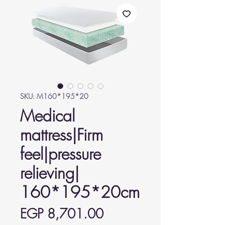
SKU: M160*195*20
Medical
mattress|Firm
feel|pressure
relieving|
160*195*20cm
Price
EGP 8,701.00