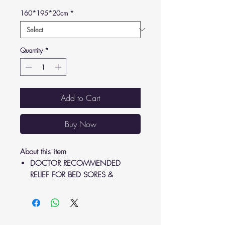
160*195*20cm
*
Quantity
*
Add to Cart
Buy Now
About this item
DOCTOR RECOMMENDED
RELIEF FOR BED SORES &
ULCERS: Providing relief from bed
sores and ulcers caused by
extended bed rest, the alternating
pressure mattress instantly promotes