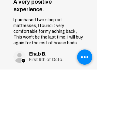
A very positive
experience.
I purchased two sleep art
mattresses, I found it very
comfortable for my aching back ,
This won't be the last time; I will buy
again for the rest of house beds
Ehab B.
First 6th of October, Giza
Was this review helpful?
Sleep Art
Mattress|Bonnell
Springs|Medium
Firmness...