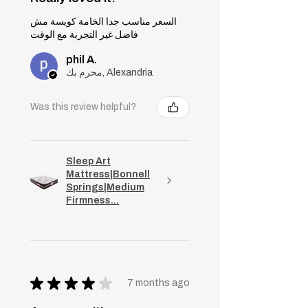
السعر مناسب جدا الخامة كويسة مش
فاضل غير التجربة مع الوقت
phil A.
محرم بك, Alexandria
Was this review helpful?
Sleep Art
Mattress|Bonnell
Springs|Medium
Firmness...
★
★
★
★
★
7 months ago