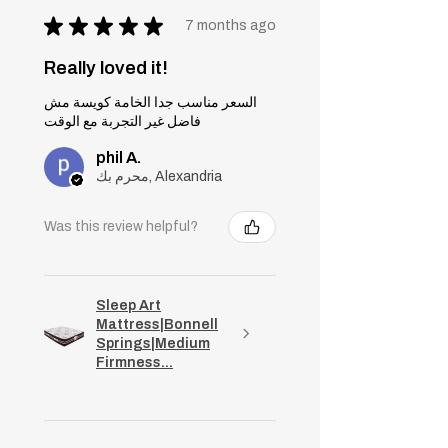
★
★
★
★
★
7 months ago
Really loved it!
السعر مناسب جدا الخامة كويسة مش
فاضل غير التجربة مع الوقت
phil A.
محرم بك, Alexandria
Was this review helpful?
Sleep Art
Mattress|Bonnell
Springs|Medium
Firmness...