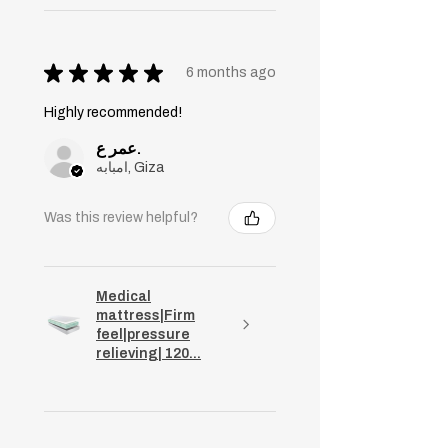
★
★
★
★
★
6 months ago
Highly recommended!
عمر ع.
امبابه, Giza
Was this review helpful?
Medical
mattress|Firm
feel|pressure
relieving| 120...