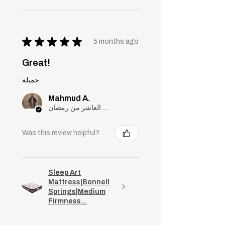
★
★
★
★
★
5 months ago
Great!
جميلة
Mahmud A.
مدينة العاشر من رمضان, Cairo
Was this review helpful?
Sleep Art
Mattress|Bonnell
Springs|Medium
Firmness...