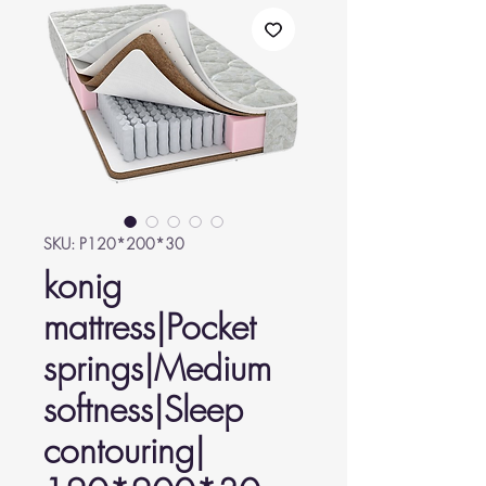
SKU: P120*200*30
konig
mattress|Pocket
springs|Medium
softness|Sleep
contouring|