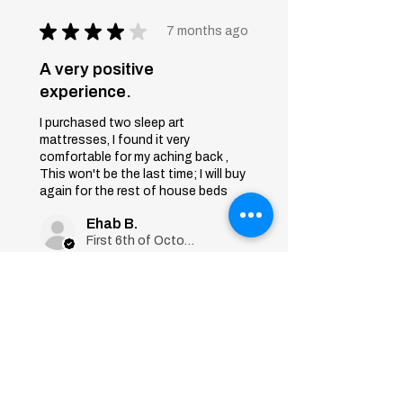
★
★
★
★
★
7 months ago
A very positive
experience.
I purchased two sleep art
mattresses, I found it very
comfortable for my aching back ,
This won't be the last time; I will buy
again for the rest of house beds
Ehab B.
First 6th of October, Giza
Was this review helpful?
Sleep Art
Mattress|Bonnell
Springs|Medium