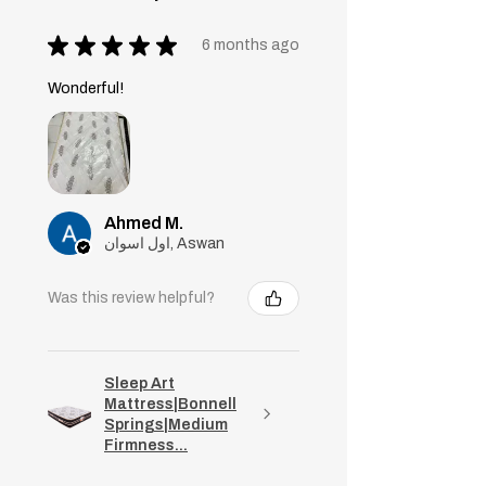
★
★
★
★
★
6 months ago
Wonderful!
Ahmed M.
اول اسوان, Aswan
Was this review helpful?
Sleep Art
Mattress|Bonnell
Springs|Medium
Firmness...