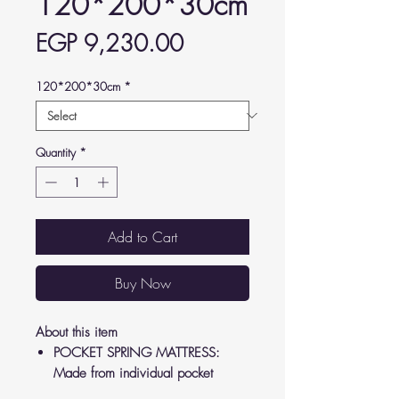
120*200*30cm
Price
EGP 9,230.00
120*200*30cm
*
Quantity
*
Add to Cart
Buy Now
About this item
POCKET SPRING MATTRESS:
Made from individual pocket
springs providing superior comfort.