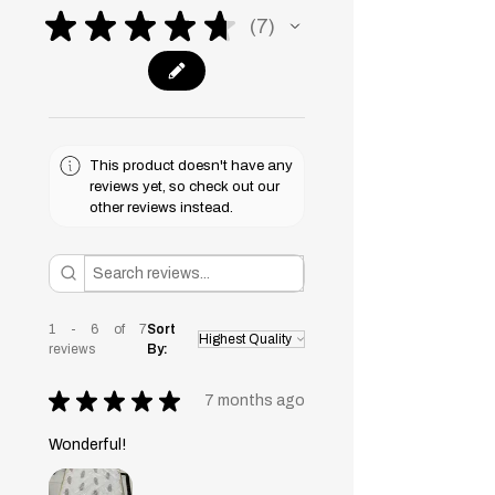
★
★
★
★
★
7
7
This product doesn't have any
reviews yet, so check out our
other reviews instead.
1 - 6 of 7
Sort
reviews
By:
★
★
★
★
★
7 months ago
Wonderful!