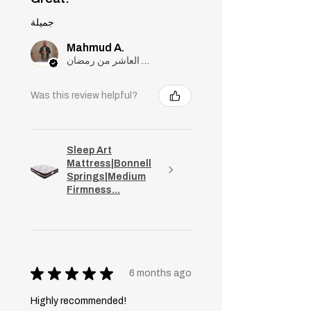
جميلة
Mahmud A.
مدينة العاشر من رمضان, Cairo
Was this review helpful?
Sleep Art
Mattress|Bonnell
Springs|Medium
Firmness...
★
★
★
★
★
6 months ago
Highly recommended!