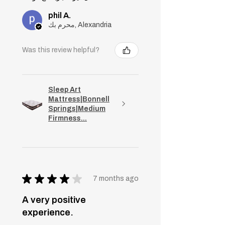
phil A.
محرم بك, Alexandria
Was this review helpful?
Sleep Art
Mattress|Bonnell
Springs|Medium
Firmness...
★
★
★
★
★
7 months ago
A very positive
experience.