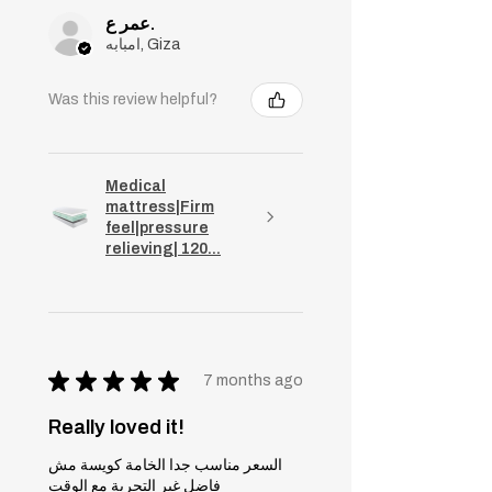
عمر ع.
امبابه, Giza
Was this review helpful?
Medical
mattress|Firm
feel|pressure
relieving| 120...
★
★
★
★
★
7 months ago
Really loved it!
السعر مناسب جدا الخامة كويسة مش
فاضل غير التجربة مع الوقت