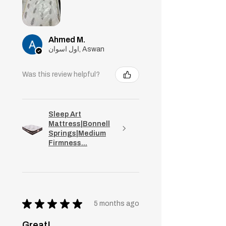
Ahmed M.
اول اسوان, Aswan
Was this review helpful?
Sleep Art
Mattress|Bonnell
Springs|Medium
Firmness...
★
★
★
★
★
5 months ago
Great!