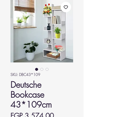
SKU: DBC43*109
Deutsche
Bookcase
43*109cm
Price
EGP 3,574.00