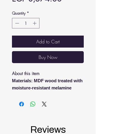
Quantity
*
Add to Cart
Buy Now
About this item
Materials: MDF wood treated with
moisture-resistant melamine
Sizes: length 43 cm - depth 20 cm
- height 109 cm
This product has special
specifications, it is manufactured
upon demand.
Reviews