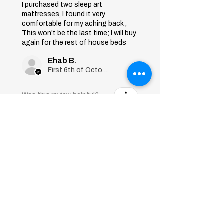
I purchased two sleep art
mattresses, I found it very
comfortable for my aching back ,
This won't be the last time; I will buy
again for the rest of house beds
Ehab B.
First 6th of October, Giza
Was this review helpful?
Sleep Art
Mattress|Bonnell
Springs|Medium
Firmness...
★
★
★
★
★
7 months ago